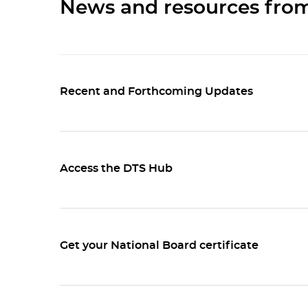
News and resources fr
Recent and Forthcoming Updates
Access the DTS Hub
Get your National Board certificate