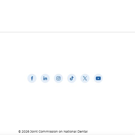
© 2026 Joint Commission on National Dental