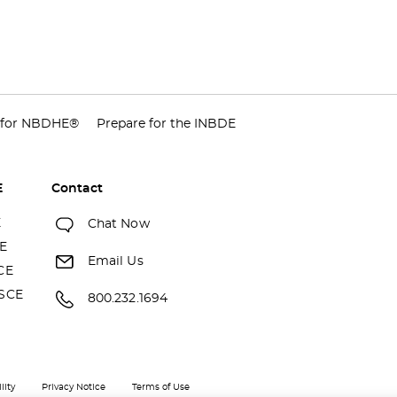
 for NBDHE®
Prepare for the INBDE
E
Contact
E
Chat Now
E
Email Us
CE
SCE
800.232.1694
lity
Privacy Notice
Terms of Use