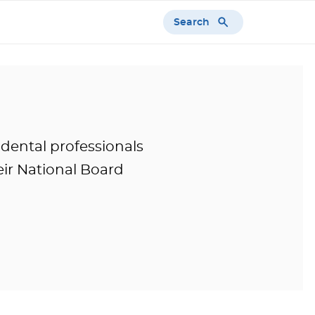
Search
 dental professionals
ir National Board