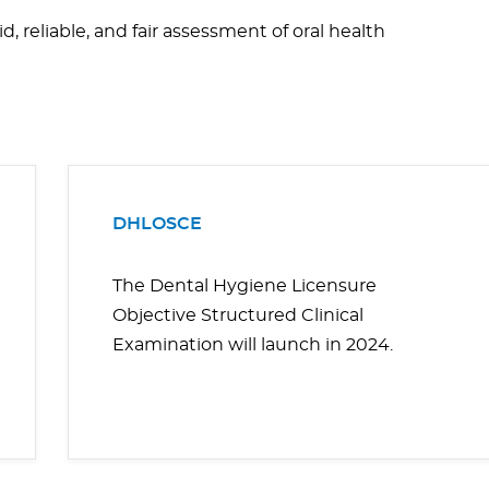
, reliable, and fair assessment of oral health
DHLOSCE
The Dental Hygiene Licensure
Objective Structured Clinical
Examination will launch in 2024.