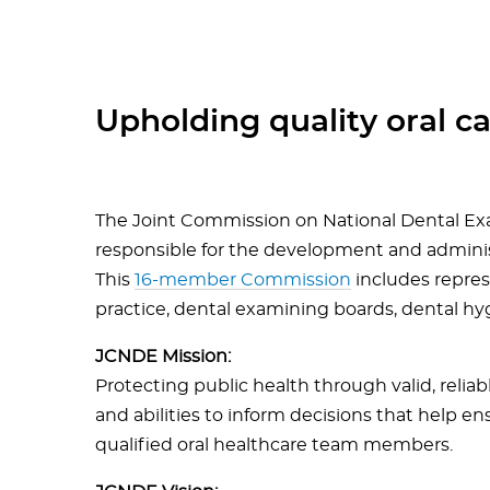
Upholding quality oral car
The Joint Commission on National Dental Ex
responsible for the development and adminis
This
16-member Commission
includes repres
practice, dental examining boards, dental hy
JCNDE Mission:
Protecting public health through valid, reliab
and abilities to inform decisions that help en
qualified oral healthcare team members.