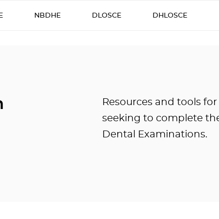
E
NBDHE
DLOSCE
DHLOSCE
n
Resources and tools for
seeking to complete the
Dental Examinations.