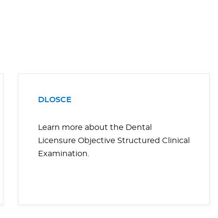
DLOSCE
Learn more about the Dental
Licensure Objective Structured Clinical
Examination.