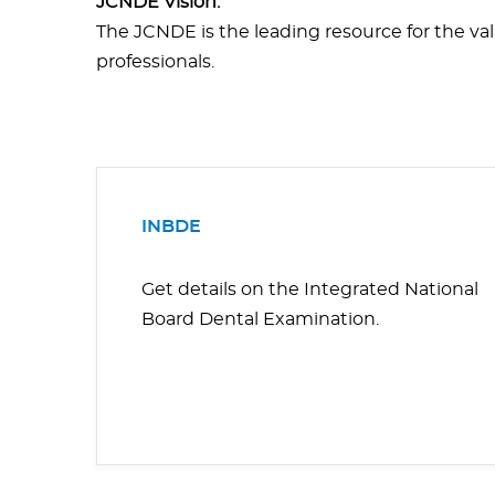
JCNDE Vision:
The JCNDE is the leading resource for the valid
professionals.
INBDE
Get details on the Integrated National
Board Dental Examination.