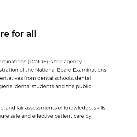
e for all
aminations (JCNDE) is the agency
tration of the National Board Examinations.
entatives from dental schools, dental
giene, dental students and the public.
le, and fair assessments of knowledge, skills,
sure safe and effective patient care by