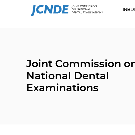
INBD
Joint Commission o
National Dental
Examinations