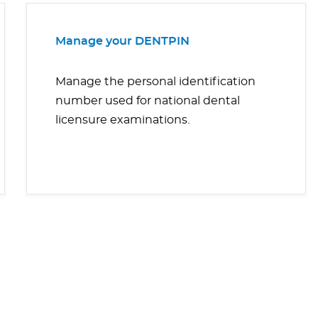
Manage your DENTPIN
Manage the personal identification
number used for national dental
licensure examinations.