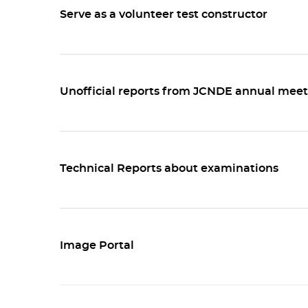
Serve as a volunteer test constructor
Unofficial reports from JCNDE annual meet
Technical Reports about examinations
Image Portal