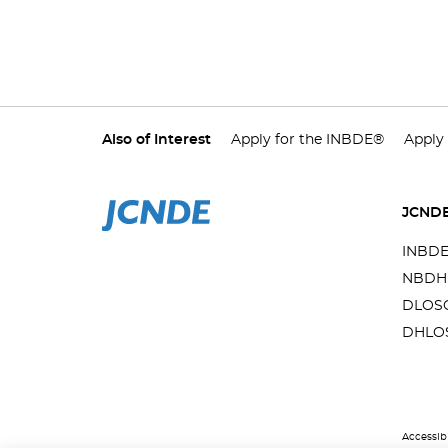
Also of Interest
Apply for the INBDE®
Apply
JCND
INBD
NBDH
DLOS
DHLO
Accessibi