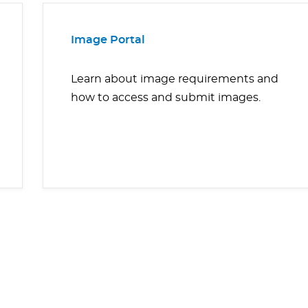
Image Portal
Learn about image requirements and
how to access and submit images.