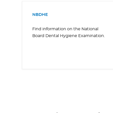
NBDHE
Find information on the National
Board Dental Hygiene Examination.