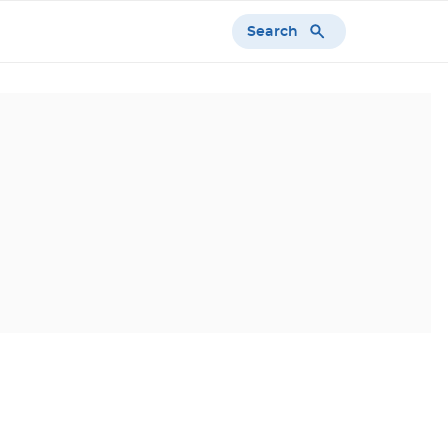
Search