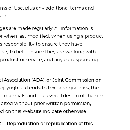
rms of Use, plus any additional terms and
ite.
s are made regularly. All information is
te or when last modified. When using a product
r’s responsibility to ensure they have
ency to help ensure they are working with
product or service, and any corresponding
al Association (ADA), or Joint Commission on
 copyright extends to text and graphics, the
 materials, and the overall design of the site.
ibited without prior written permission,
ed on this Website indicate otherwise.
DE.
Reproduction or republication of this