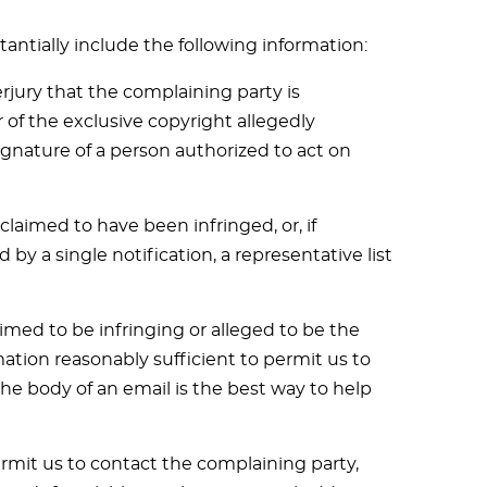
tantially include the following information:
jury that the complaining party is
 of the exclusive copyright allegedly
signature of a person authorized to act on
claimed to have been infringed, or, if
by a single notification, a representative list
laimed to be infringing or alleged to be the
mation reasonably sufficient to permit us to
the body of an email is the best way to help
ermit us to contact the complaining party,