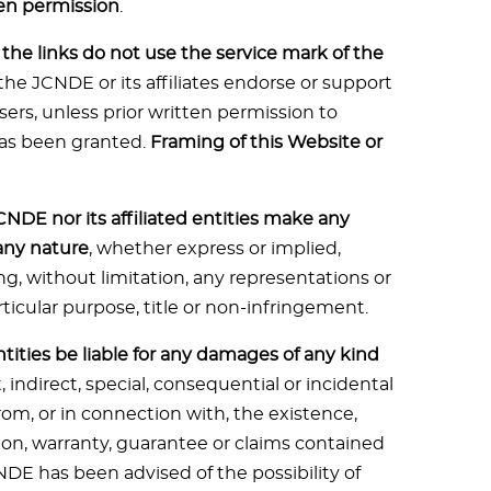
ten permission
.
he links do not use the service mark of the
the JCNDE or its affiliates endorse or support
isers, unless prior written permission to
as been granted.
Framing of this Website or
CNDE nor its affiliated entities make any
 any nature
, whether express or implied,
ng, without limitation, any representations or
rticular purpose, title or non-infringement.
entities be liable for any damages of any kind
t, indirect, special, consequential or incidental
rom, or in connection with, the existence,
ion, warranty, guarantee or claims contained
NDE has been advised of the possibility of