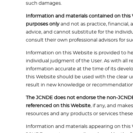
such damages.
Information and materials contained on this 
purposes only
and not as practice, financial, 
advice, and cannot substitute for the indivi
consult their own professional advisors for su
Information on this Website is provided to he
individual judgment of the User. As with all r
information accurate at the time of its deve
this Website should be used with the clear
result in new knowledge or recommendation
The JCNDE does not endorse the non-JCNDE 
referenced on this Website
, if any, and mak
resources and any products or services thes
Information and materials appearing on this 