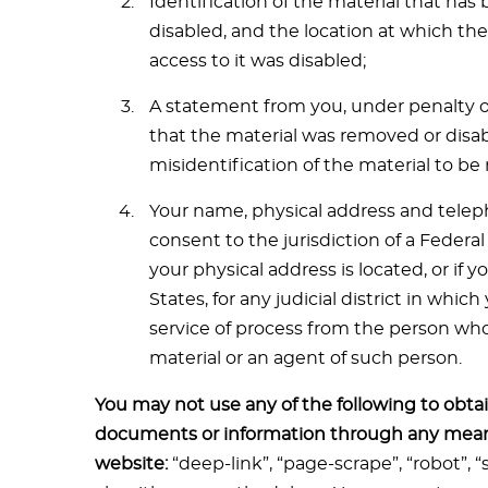
Identification of the material that ha
disabled, and the location at which th
access to it was disabled;
A statement from you, under penalty of 
that the material was removed or disabl
misidentification of the material to b
Your name, physical address and tele
consent to the jurisdiction of a Federal 
your physical address is located, or if 
States, for any judicial district in whi
service of process from the person who 
material or an agent of such person.
You may not use any of the following to obtai
documents or information through any mean
website:
“deep-link”, “page-scrape”, “robot”, 