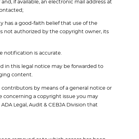
d, if available, an electronic mail address at
ontacted;
 has a good-faith belief that use of the
s not authorized by the copyright owner, its
 notification is accurate.
d in this legal notice may be forwarded to
ging content.
contributors by means of a general notice or
tice concerning a copyright issue you may
e ADA Legal, Audit & CEBJA Division that