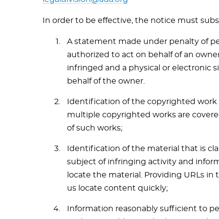
In order to be effective, the notice must subs
A statement made under penalty of per
authorized to act on behalf of an owner
infringed and a physical or electronic 
behalf of the owner.
Identification of the copyrighted work 
multiple copyrighted works are covered 
of such works;
Identification of the material that is c
subject of infringing activity and infor
locate the material. Providing URLs in 
us locate content quickly;
Information reasonably sufficient to p