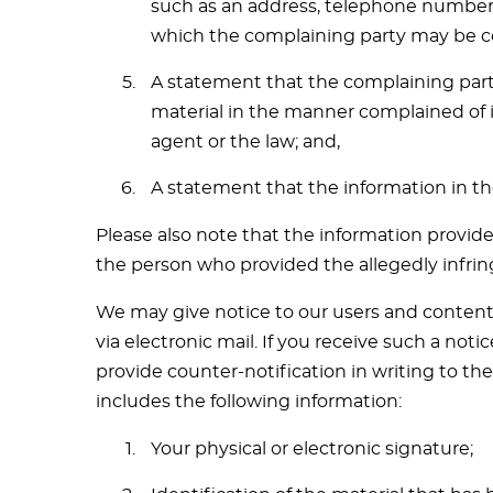
such as an address, telephone number an
which the complaining party may be c
A statement that the complaining party
material in the manner complained of i
agent or the law; and,
A statement that the information in the
Please also note that the information provide
the person who provided the allegedly infrin
We may give notice to our users and content 
via electronic mail. If you receive such a no
provide counter-notification in writing to th
includes the following information:
Your physical or electronic signature;