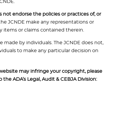
JCNDE.
not endorse the policies or practices of, or
 the JCNDE make any representations or
y items or claims contained therein.
 be made by individuals. The JCNDE does not,
viduals to make any particular decision on
 website may infringe your copyright, please
to the ADA’s Legal, Audit & CEBJA Division: