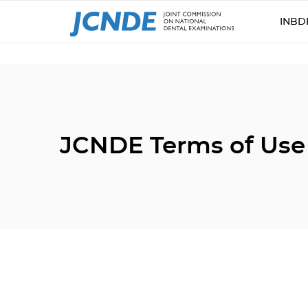
INBD
JCNDE Terms of Use