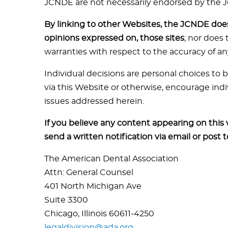
JCNDE are not necessarily endorsed by the 
By linking to other Websites, the JCNDE does 
opinions expressed on, those sites
; nor does
warranties with respect to the accuracy of an
Individual decisions are personal choices to
via this Website or otherwise, encourage indi
issues addressed herein.
If you believe any content appearing on this
send a written notification via email or post 
The American Dental Association
Attn: General Counsel
401 North Michigan Ave
Suite 3300
Chicago, Illinois 60611-4250
legaldivision@ada.org