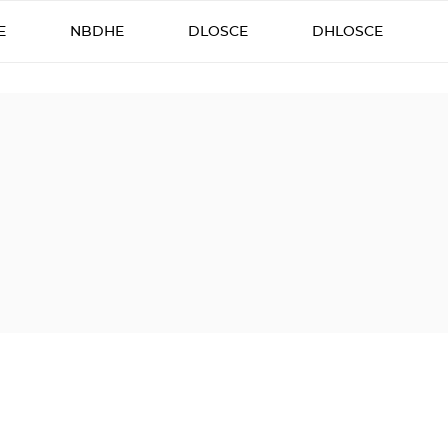
E
NBDHE
DLOSCE
DHLOSCE