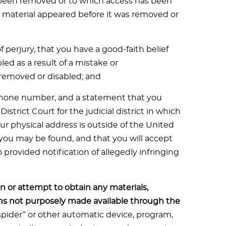
s been removed or to which access has been
e material appeared before it was removed or
perjury, that you have a good-faith belief
ed as a result of a mistake or
e removed or disabled; and
phone number, and a statement that you
District Court for the judicial district in which
your physical address is outside of the United
ch you may be found, and that you will accept
provided notification of allegedly infringing
n or attempt to obtain any materials,
s not purposely made available through the
“spider” or other automatic device, program,