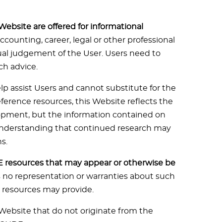
Website are offered for informational
accounting, career, legal or other professional
dual judgement of the User. Users need to
ch advice.
lp assist Users and cannot substitute for the
eference resources, this Website reflects the
lopment, but the information contained on
 understanding that continued research may
s.
resources that may appear or otherwise be
es no representation or warranties about such
e resources may provide.
Website that do not originate from the