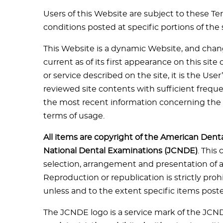
Users of this Website are subject to these Te
conditions posted at specific portions of the s
This Website is a dynamic Website, and change
current as of its first appearance on this si
or service described on the site, it is the Use
reviewed site contents with sufficient frequ
the most recent information concerning the 
terms of usage.
All items are copyright of the American Dent
National Dental Examinations (JCNDE)
. This
selection, arrangement and presentation of all
Reproduction or republication is strictly proh
unless and to the extent specific items post
The JCNDE logo is a service mark of the JCN