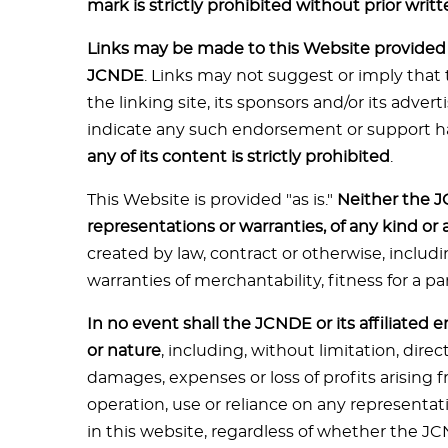
mark is strictly prohibited without prior writ
Links may be made to this Website provided t
JCNDE
. Links may not suggest or imply that 
the linking site, its sponsors and/or its advert
indicate any such endorsement or support h
any of its content is strictly prohibited
.
This Website is provided "as is."
Neither the J
representations or warranties, of any kind or
created by law, contract or otherwise, includi
warranties of merchantability, fitness for a pa
In no event shall the JCNDE or its affiliated 
or nature
, including, without limitation, direc
damages, expenses or loss of profits arising f
operation, use or reliance on any representat
in this website, regardless of whether the JC