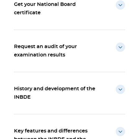
Get your National Board
certificate
Request an audit of your
examination results
History and development of the
INBDE
Key features and differences