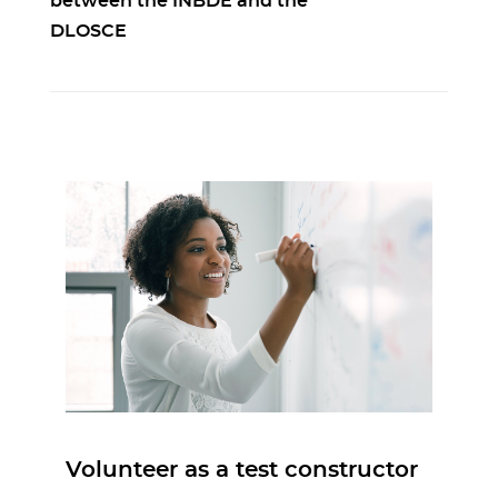
between the INBDE and the
DLOSCE
Volunteer as a test constructor