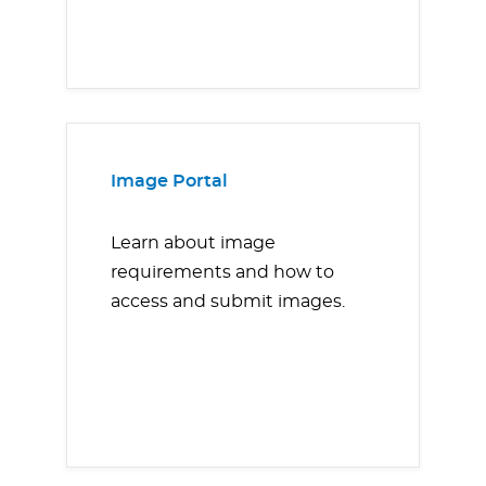
Image Portal
Learn about image
requirements and how to
access and submit images.