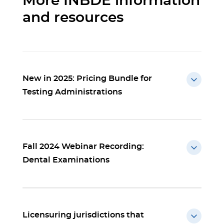
More INBDE information
and resources
New in 2025: Pricing Bundle for
Testing Administrations
Fall 2024 Webinar Recording:
Dental Examinations
Licensuring jurisdictions that