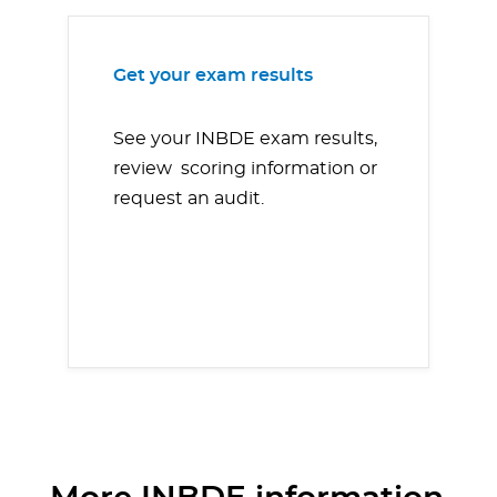
Get your exam results
See your INBDE exam results,
review scoring information or
request an audit.