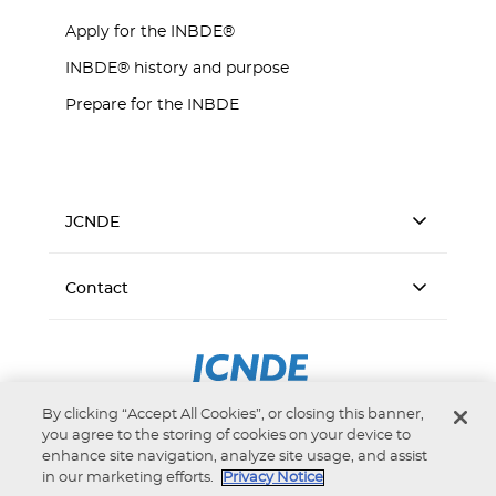
Apply for the INBDE®
INBDE® history and purpose
Prepare for the INBDE
JCNDE
Contact
By clicking “Accept All Cookies”, or closing this banner,
you agree to the storing of cookies on your device to
enhance site navigation, analyze site usage, and assist
in our marketing efforts.
Privacy Notice