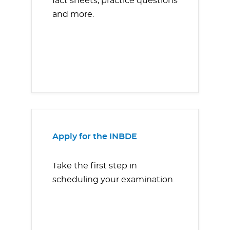
fact sheets, practice questions
and more.
Apply for the INBDE
Take the first step in
scheduling your examination.