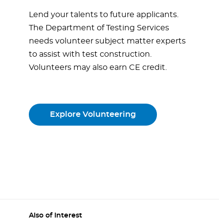
Lend your talents to future applicants.
The Department of Testing Services
needs volunteer subject matter experts
to assist with test construction.
Volunteers may also earn CE credit.
Explore Volunteering
Also of Interest