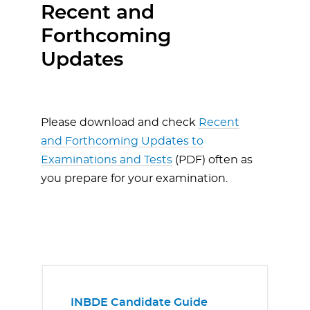
Recent and
Forthcoming
Updates
Please download and check
Recent
and Forthcoming Updates to
Examinations and Tests
(PDF) often as
you prepare for your examination.
INBDE Candidate Guide