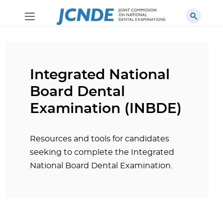
Integrated National
Board Dental
Examination (INBDE)
Resources and tools for candidates
seeking to complete the Integrated
National Board Dental Examination.