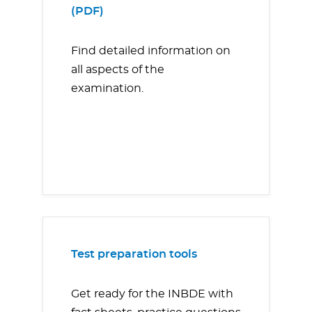
(PDF)
Find detailed information on
all aspects of the
examination.
Test preparation tools
Get ready for the INBDE with