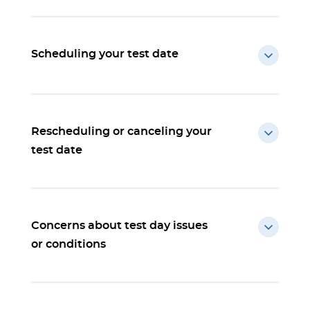
Scheduling your test date
Rescheduling or canceling your
test date
Concerns about test day issues
or conditions