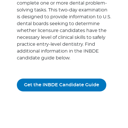
complete one or more dental problem-
solving tasks. This two-day examination
is designed to provide information to U.S.
dental boards seeking to determine
whether licensure candidates have the
necessary level of clinical skills to safely
practice entry-level dentistry. Find
additional information in the INBDE
candidate guide below.
Get the INBDE Candidate Guide