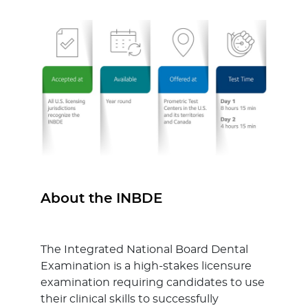
About the INBDE
The Integrated National Board Dental
Examination is a high-stakes licensure
examination requiring candidates to use
their clinical skills to successfully