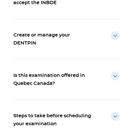
accept the INBDE
Create or manage your
DENTPIN
Is this examination offered in
Quebec Canada?
Steps to take before scheduling
your examination