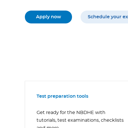
Apply now
Schedule your e
Test preparation tools
Get ready for the NBDHE with
tutorials, test examinations, checklists
and more.