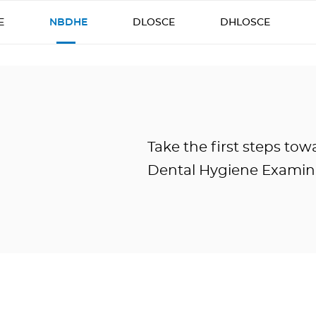
E
NBDHE
DLOSCE
DHLOSCE
Take the first steps to
Dental Hygiene Examin