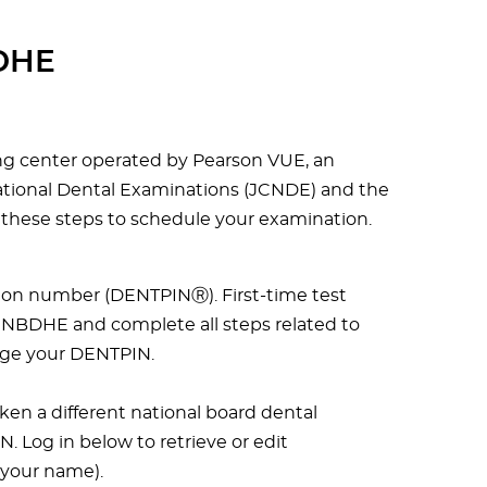
BDHE
ing center operated by Pearson VUE, an
National Dental Examinations (JCNDE) and the
 these steps to schedule your examination.
tion number (DENTPINⓇ). First-time test
 NBDHE and complete all steps related to
age your DENTPIN.
aken a different national board dental
 Log in below to retrieve or edit
 your name).