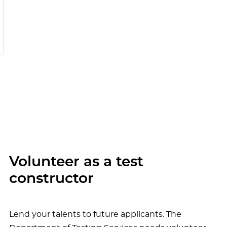
Volunteer as a test
constructor
Lend your talents to future applicants. The