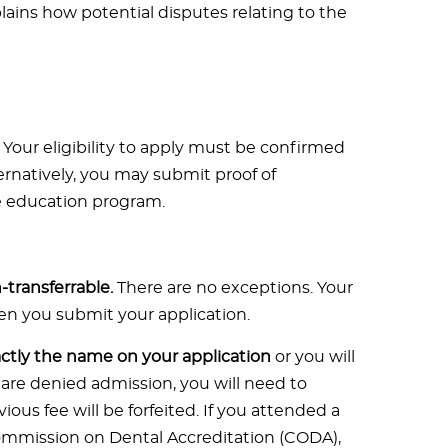
lains how potential disputes relating to the
 Your eligibility to apply must be confirmed
ernatively, you may submit proof of
e education program.
transferrable.
There are no exceptions. Your
hen you submit your application.
tly the name on your application
or you will
 are denied admission, you will need to
ous fee will be forfeited. If you attended a
ommission on Dental Accreditation (CODA),