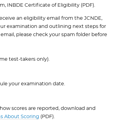
 INBDE Certificate of Eligibility (PDF).
 receive an eligibility email from the JCNDE,
ur examination and outlining next steps for
s email, please check your spam folder before
me test-takers only).
dule your examination date.
 how scores are reported, download and
s About Scoring
(PDF).