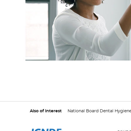
Also of Interest
National Board Dental Hygien