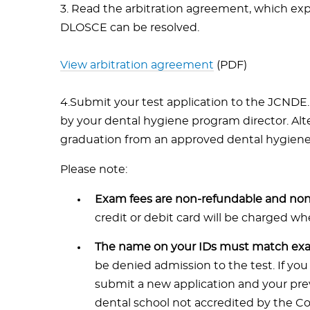
3. Read the arbitration agreement, which exp
DLOSCE can be resolved.
View arbitration agreement
(PDF)
4.Submit your test application to the JCNDE.
by your dental hygiene program director. Alt
graduation from an approved dental hygien
Please note:
Exam fees are non-refundable and non-
credit or debit card will be charged w
The name on your IDs must match exac
be denied admission to the test. If you
submit a new application and your previ
dental school not accredited by the C