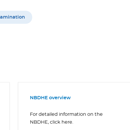
xamination
NBDHE overview
For detailed information on the
NBDHE, click here.