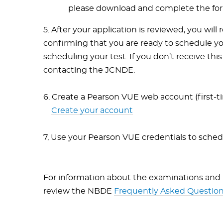
please download and complete the form,
5. After your application is reviewed, you will
confirming that you are ready to schedule yo
scheduling your test. If you don’t receive thi
contacting the JCNDE.
6. Create a Pearson VUE web account (first-ti
Create your account
7, Use your Pearson VUE credentials to sche
For information about the examinations and
review the NBDE
Frequently Asked Question