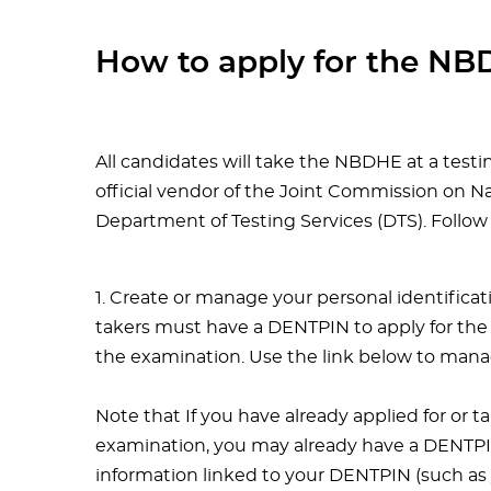
How to apply for the N
All candidates will take the NBDHE at a test
official vendor of the Joint Commission on 
Department of Testing Services (DTS). Follow
1. Create or manage your personal identifica
takers must have a DENTPIN to apply for the
the examination. Use the link below to man
Note that If you have already applied for or t
examination, you may already have a DENTPIN.
information linked to your DENTPIN (such as