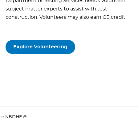
Department of Testing Services needs volunteer
subject matter experts to assist with test
construction. Volunteers may also earn CE credit.
Explore Volunteering
 the NBDHE ®