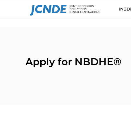
INBD
Apply for NBDHE®