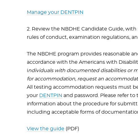
Manage your DENTPIN
2. Review the NBDHE Candidate Guide, with sp
rules of conduct, examination regulations, a
The NBDHE program provides reasonable an
accordance with the Americans with Disabili
i
ndividuals with documented disabilities or
for accommodation, request an accommodatio
All testing accommodation requests must be 
your
DENTPIN
and password. Please refer to
information about the procedure for submitt
including acceptable forms of documentatio
View the guide
(PDF)