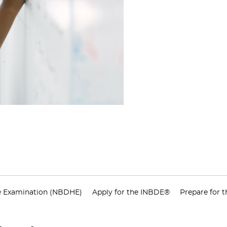
e Examination (NBDHE)
Apply for the INBDE®
Prepare for