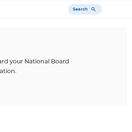
Search
ward your National Board
ation.