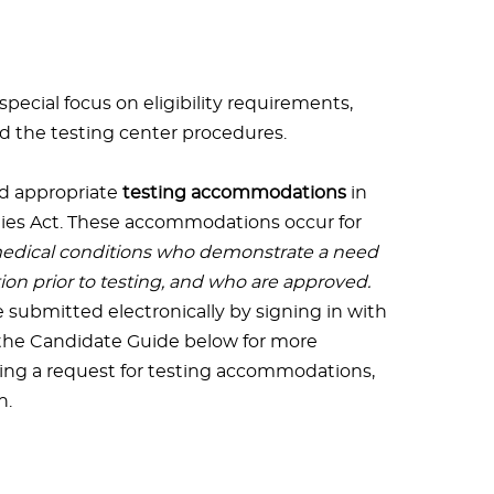
ecial focus on eligibility requirements,
nd the testing center procedures.
d appropriate
testing accommodations
in
ties Act. These accommodations occur for
 medical conditions who demonstrate a need
n prior to testing, and who are approved.
submitted electronically by signing in with
 the Candidate Guide below for more
ing a request for testing accommodations,
n.