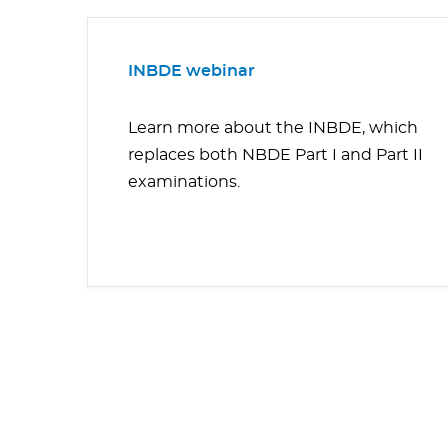
INBDE webinar
Learn more about the INBDE, which
replaces both NBDE Part I and Part II
examinations.