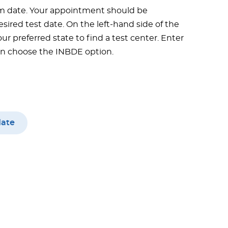
m date. Your appointment should be
sired test date. On the left-hand side of the
ur preferred state to find a test center. Enter
hen choose the INBDE option.
date