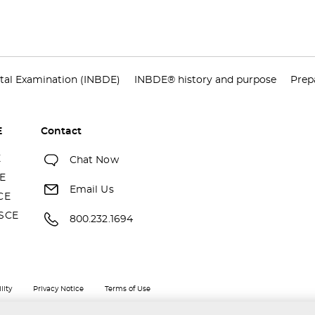
tal Examination (INBDE)
INBDE® history and purpose
Prep
E
Contact
E
Chat Now
E
Email Us
CE
SCE
800.232.1694
lity
Privacy Notice
Terms of Use