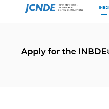
INBD
Apply for the INBDE