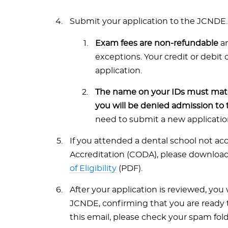
Submit your application to the JCNDE.
Exam fees are non-refundable
an
exceptions. Your credit or debit
application.
The name on your IDs must matc
you will be denied admission to 
need to submit a new application 
If you attended a dental school not a
Accreditation (CODA), please downloa
of Eligibility
(PDF).
After your application is reviewed, you w
JCNDE, confirming that you are ready t
this email, please check your spam fo