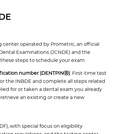
BDE
g center operated by Prometric, an official
 Dental Examinations (JCNDE) and the
 these steps to schedule your exam.
tification number (DENTPINⓇ)
. First-time test
or the INBDE and complete all steps related
lied for or taken a dental exam you already
retrieve an existing or create a new
DF), with special focus on eligibility