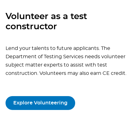
Volunteer as a test
constructor
Lend your talents to future applicants. The
Department of Testing Services needs volunteer
subject matter experts to assist with test
construction. Volunteers may also earn CE credit.
Explore Volunteering