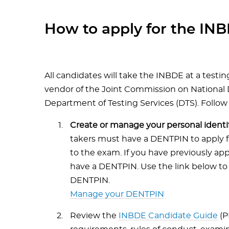
How to apply for the IN
All candidates will take the INBDE at a testin
vendor of the Joint Commission on National
Department of Testing Services (DTS). Follow
Create or manage your personal iden
takers must have a DENTPIN to apply f
to the exam. If you have previously app
have a DENTPIN. Use the link below to 
DENTPIN.
Manage your DENTPIN
Review the
INBDE Candidate Guide
(P