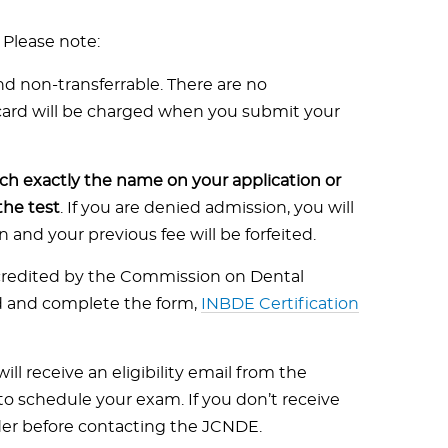
 Please note:
d non-transferrable. There are no
 card will be charged when you submit your
h exactly the name on your application or
the test
. If you are denied admission, you will
and your previous fee will be forfeited.
ccredited by the Commission on Dental
d and complete the form,
INBDE Certification
ill receive an eligibility email from the
o schedule your exam. If you don’t receive
lder before contacting the JCNDE.