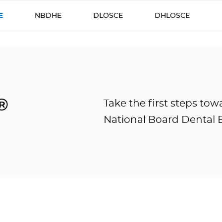
E
NBDHE
DLOSCE
DHLOSCE
®
Take the first steps to
National Board Dental 