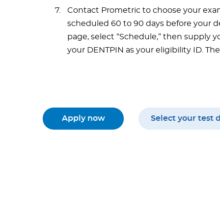
Contact Prometric to choose your exa
scheduled 60 to 90 days before your de
page, select “Schedule,” then supply yo
your DENTPIN as your eligibility ID. T
Apply now
Select your test 