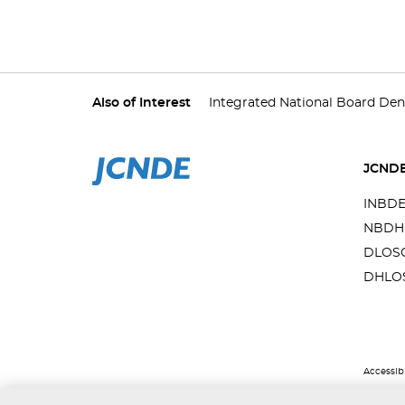
Also of Interest
Integrated National Board Den
JCND
INBD
NBDH
DLOS
DHLO
Accessibi