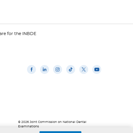
are for the INBDE
© 2026 Joint Commission on National Dental
Examinations