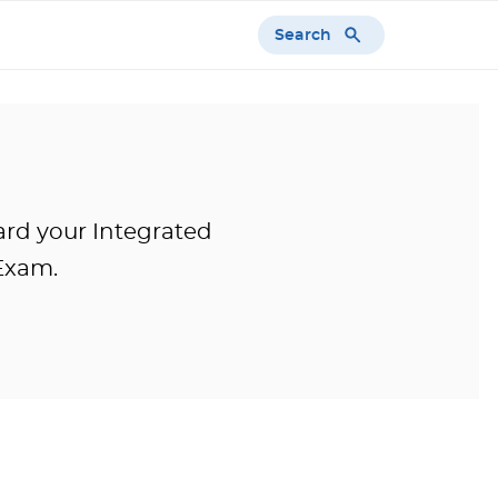
Search
ward your Integrated
Exam.