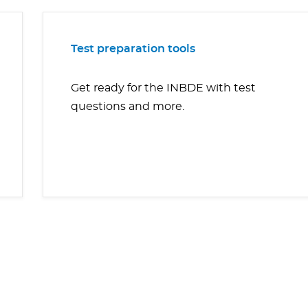
Test preparation tools
Get ready for the INBDE with test
questions and more.