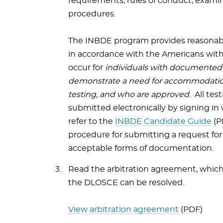
requirements, rules of conduct, examin
procedures.
The INBDE program provides reasonab
in accordance with the Americans with
occur for
individuals with documented d
demonstrate a need for accommodatio
testing, and who are approved
. All t
submitted electronically by signing in
refer to the
INBDE Candidate Guide
(P
procedure for submitting a request fo
acceptable forms of documentation.
Read the arbitration agreement, which 
the DLOSCE can be resolved.
View arbitration agreement
(PDF)