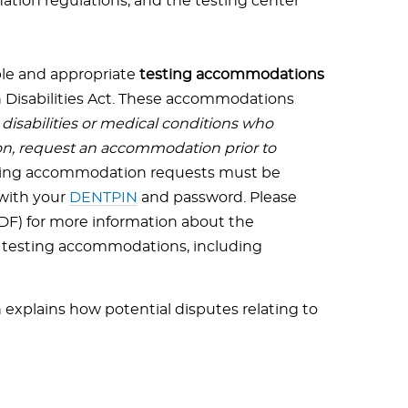
ation regulations, and the testing center
le and appropriate
testing accommodations
 Disabilities Act. These accommodations
isabilities or medical conditions who
n, request an accommodation prior to
esting accommodation requests must be
 with your
DENTPIN
and password. Please
DF) for more information about the
r testing accommodations, including
explains how potential disputes relating to